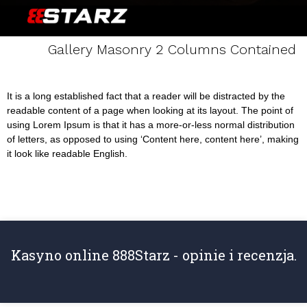
Gallery Masonry 2 Columns Contained
It is a long established fact that a reader will be distracted by the
readable content of a page when looking at its layout. The point of
using Lorem Ipsum is that it has a more-or-less normal distribution
of letters, as opposed to using ‘Content here, content here’, making
it look like readable English.
Kasyno online 888Starz - opinie i recenzja.