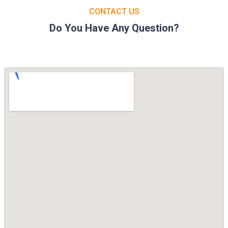
CONTACT US
Do You Have Any Question?