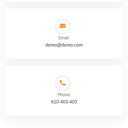
Email:
demo@demo.com
Phone:
610-403-403