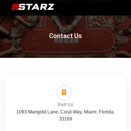
Contact Us
Visit Us:
1093 Marigold Lane, Coral Way, Miami, Florida,
33169